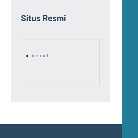
Situs Resmi
indobet