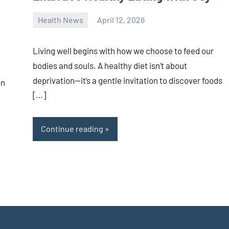
Health News
April 12, 2026
admin
Living well begins with how we choose to feed our
bodies and souls. A healthy diet isn’t about
deprivation—it’s a gentle invitation to discover foods
on
[…]
Continue reading