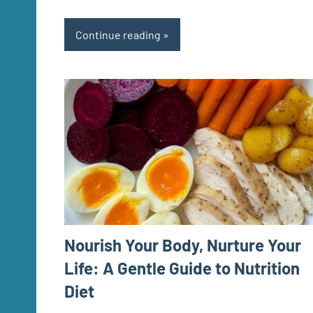
Continue reading
Nourish Your Body, Nurture Your
Life: A Gentle Guide to Nutrition
Diet