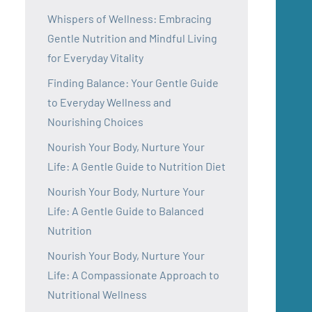
Whispers of Wellness: Embracing
Gentle Nutrition and Mindful Living
for Everyday Vitality
Finding Balance: Your Gentle Guide
to Everyday Wellness and
Nourishing Choices
Nourish Your Body, Nurture Your
Life: A Gentle Guide to Nutrition Diet
Nourish Your Body, Nurture Your
Life: A Gentle Guide to Balanced
Nutrition
Nourish Your Body, Nurture Your
Life: A Compassionate Approach to
Nutritional Wellness