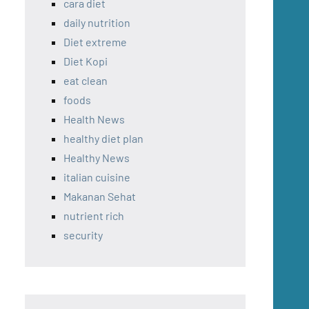
cara diet
daily nutrition
Diet extreme
Diet Kopi
eat clean
foods
Health News
healthy diet plan
Healthy News
italian cuisine
Makanan Sehat
nutrient rich
security