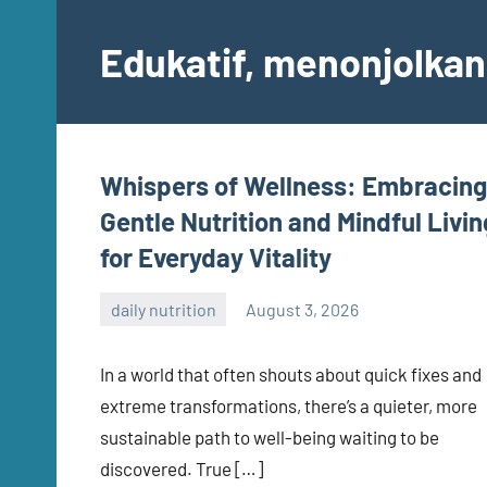
Skip
to
Edukatif, menonjolkan 
content
Whispers of Wellness: Embracing
Gentle Nutrition and Mindful Livin
for Everyday Vitality
daily nutrition
August 3, 2026
admin
In a world that often shouts about quick fixes and
extreme transformations, there’s a quieter, more
sustainable path to well-being waiting to be
discovered. True […]