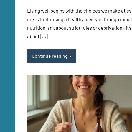
Living well begins with the choices we make at ev
meal. Embracing a healthy lifestyle through mindf
nutrition isn’t about strict rules or deprivation—it’s
about […]
Continue reading