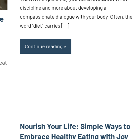
discipline and more about developing a
compassionate dialogue with your body. Often, the
ce
word “diet” carries […]
Continue reading
 eat
Nourish Your Life: Simple Ways to
Embrace Healthy Eating with Joy