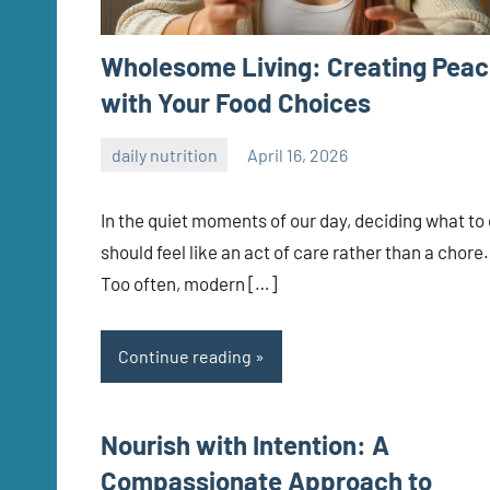
Wholesome Living: Creating Pea
with Your Food Choices
daily nutrition
April 16, 2026
admin
In the quiet moments of our day, deciding what to
should feel like an act of care rather than a chore.
Too often, modern […]
Continue reading
Nourish with Intention: A
Compassionate Approach to