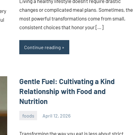
Living a healthy lifestyle doesn’t require drastic
changes or complicated meal plans. Sometimes, the
ery
most powerful transformations come from small,
ul
consistent choices that honor your […]
Continue reading
Gentle Fuel: Cultivating a Kind
Relationship with Food and
Nutrition
foods
April 12, 2026
admin
Transforming the way you eat is less about strict