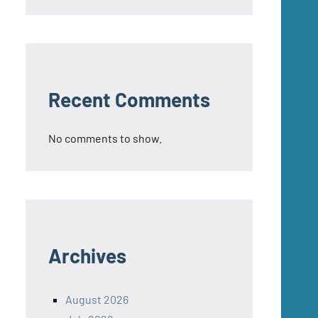
Recent Comments
No comments to show.
Archives
August 2026