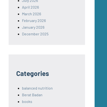
July 2026
April 2026
March 2026
February 2026
January 2026
December 2025
Categories
balanced nutrition
Berat Badan
books