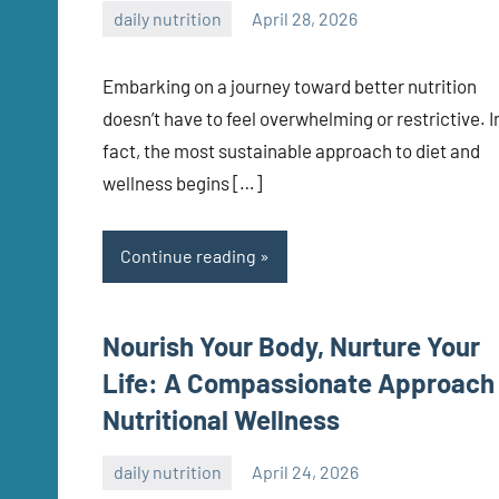
daily nutrition
April 28, 2026
admin
Embarking on a journey toward better nutrition
doesn’t have to feel overwhelming or restrictive. I
fact, the most sustainable approach to diet and
wellness begins […]
Continue reading
Nourish Your Body, Nurture Your
Life: A Compassionate Approach
Nutritional Wellness
daily nutrition
April 24, 2026
admin