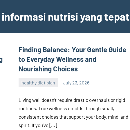
informasi nutrisi yang tepat
Finding Balance: Your Gentle Guide
g
to Everyday Wellness and
Nourishing Choices
healthy diet plan
July 23, 2026
admin
Living well doesn’t require drastic overhauls or rigid
routines. True wellness unfolds through small,
consistent choices that support your body, mind, and
spirit. If you’ve […]