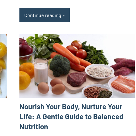
Continue reading
Nourish Your Body, Nurture Your
Life: A Gentle Guide to Balanced
Nutrition