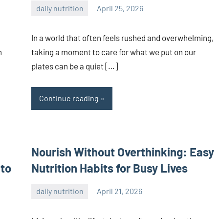
daily nutrition
April 25, 2026
admin
In a world that often feels rushed and overwhelming,
n
taking a moment to care for what we put on our
plates can be a quiet […]
Continue reading
Nourish Without Overthinking: Easy
 to
Nutrition Habits for Busy Lives
daily nutrition
April 21, 2026
admin