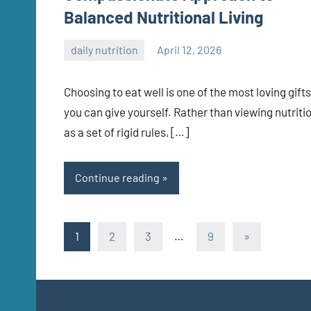
Balanced Nutritional Living
daily nutrition
April 12, 2026
admin
Choosing to eat well is one of the most loving gifts
you can give yourself. Rather than viewing nutriti
as a set of rigid rules, […]
Continue reading
Posts
Next
1
2
3
…
9
»
Posts
pagination