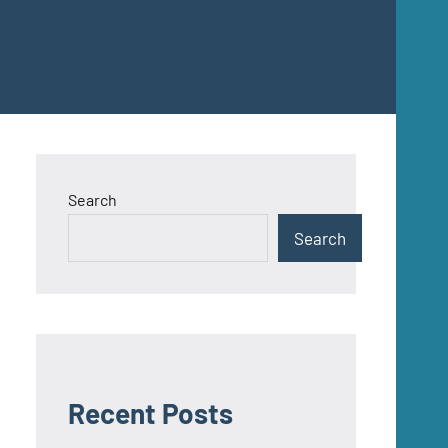
Search
Search
Recent Posts