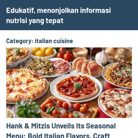
Skip
Edukatif, menonjolkan informasi
to
nutrisi yang tepat
content
Category:
italian cuisine
Hank & Mitzis Unveils Its Seasonal
Menu: Bold Italian Flavors, Craft