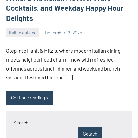
Cocktails, and Weekday Happy Hour
Delights
italian cuisine
December 12, 2025
admin
Step into Hank & Mitzis, where modern Italian dining
meets neighborhood charm—now with refreshed
offerings across lunch, dinner, and weekend brunch
service. Designed for food […]
Continue reading
Search
Search