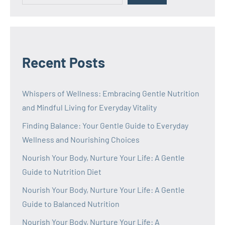
Recent Posts
Whispers of Wellness: Embracing Gentle Nutrition
and Mindful Living for Everyday Vitality
Finding Balance: Your Gentle Guide to Everyday
Wellness and Nourishing Choices
Nourish Your Body, Nurture Your Life: A Gentle
Guide to Nutrition Diet
Nourish Your Body, Nurture Your Life: A Gentle
Guide to Balanced Nutrition
Nourish Your Body, Nurture Your Life: A