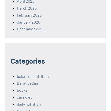
April 2026
March 2026
February 2026
January 2026
December 2025
Categories
balanced nutrition
Berat Badan
books
cara diet
daily nutrition
Diet extreme