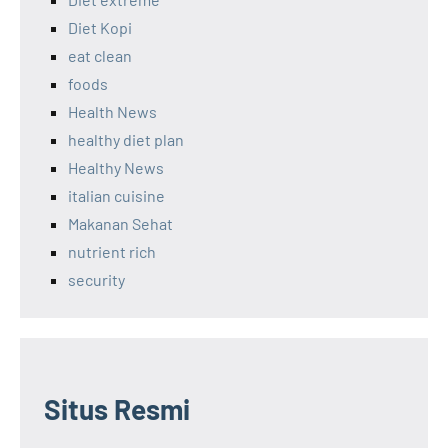
Diet Kopi
eat clean
foods
Health News
healthy diet plan
Healthy News
italian cuisine
Makanan Sehat
nutrient rich
security
Situs Resmi