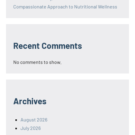
Compassionate Approach to Nutritional Wellness
Recent Comments
No comments to show.
Archives
August 2026
July 2026