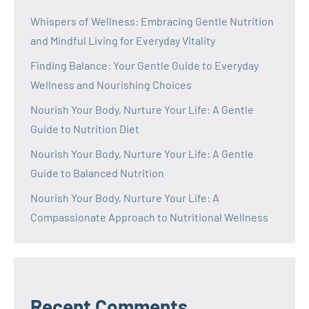
Whispers of Wellness: Embracing Gentle Nutrition
and Mindful Living for Everyday Vitality
Finding Balance: Your Gentle Guide to Everyday
Wellness and Nourishing Choices
Nourish Your Body, Nurture Your Life: A Gentle
Guide to Nutrition Diet
Nourish Your Body, Nurture Your Life: A Gentle
Guide to Balanced Nutrition
Nourish Your Body, Nurture Your Life: A
Compassionate Approach to Nutritional Wellness
Recent Comments