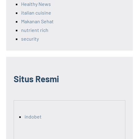
Healthy News
italian cuisine
Makanan Sehat
nutrient rich
security
Situs Resmi
indobet