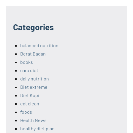
Categories
balanced nutrition
Berat Badan
books
cara diet
daily nutrition
Diet extreme
Diet Kopi
eat clean
foods
Health News
healthy diet plan