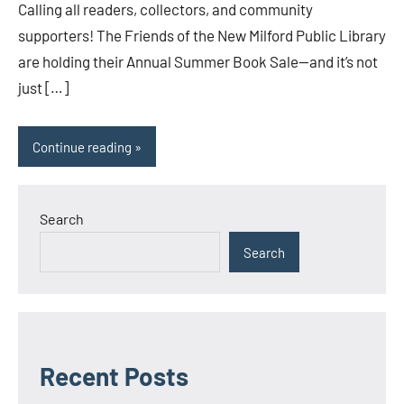
Calling all readers, collectors, and community
supporters! The Friends of the New Milford Public Library
are holding their Annual Summer Book Sale—and it’s not
just […]
Continue reading
Search
Search
Recent Posts