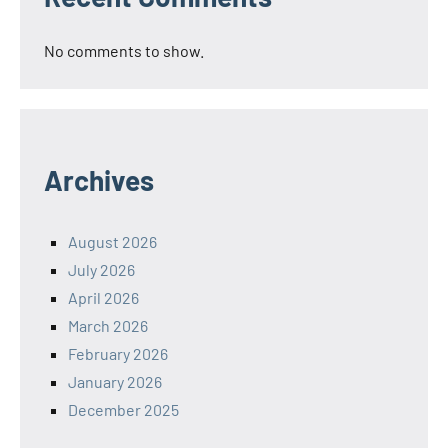
No comments to show.
Archives
August 2026
July 2026
April 2026
March 2026
February 2026
January 2026
December 2025