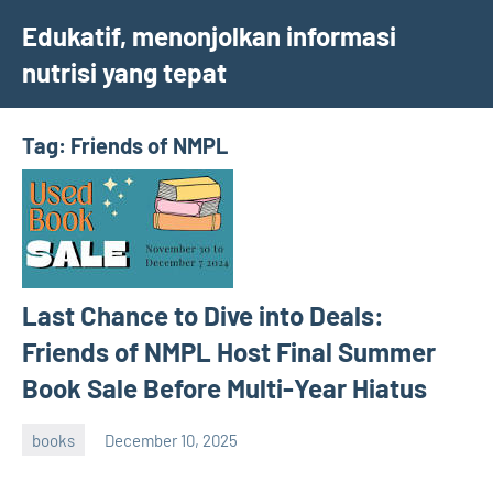
Skip
Edukatif, menonjolkan informasi
to
nutrisi yang tepat
content
Tag:
Friends of NMPL
Last Chance to Dive into Deals:
Friends of NMPL Host Final Summer
Book Sale Before Multi-Year Hiatus
books
December 10, 2025
admin