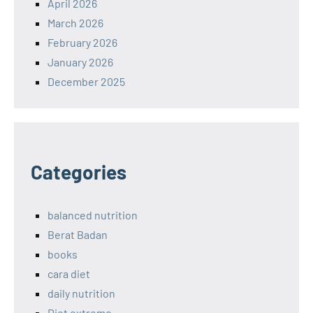
April 2026
March 2026
February 2026
January 2026
December 2025
Categories
balanced nutrition
Berat Badan
books
cara diet
daily nutrition
Diet extreme