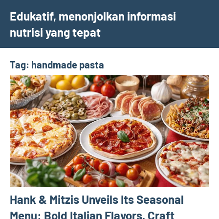
Skip
Edukatif, menonjolkan informasi
to
nutrisi yang tepat
content
Tag:
handmade pasta
Hank & Mitzis Unveils Its Seasonal
Menu: Bold Italian Flavors, Craft