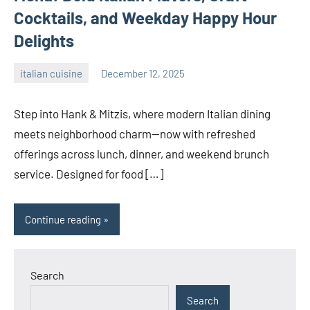
Cocktails, and Weekday Happy Hour
Delights
italian cuisine
December 12, 2025
admin
Step into Hank & Mitzis, where modern Italian dining
meets neighborhood charm—now with refreshed
offerings across lunch, dinner, and weekend brunch
service. Designed for food […]
Continue reading
Search
Search