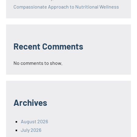
Compassionate Approach to Nutritional Wellness
Recent Comments
No comments to show.
Archives
August 2026
July 2026