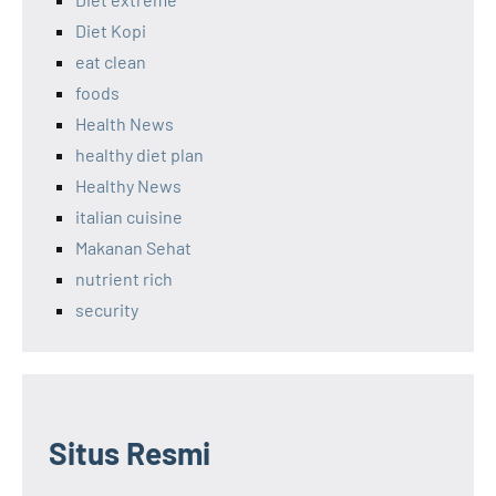
Diet Kopi
eat clean
foods
Health News
healthy diet plan
Healthy News
italian cuisine
Makanan Sehat
nutrient rich
security
Situs Resmi