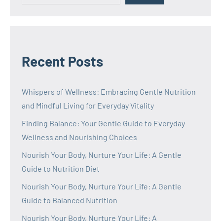
Recent Posts
Whispers of Wellness: Embracing Gentle Nutrition
and Mindful Living for Everyday Vitality
Finding Balance: Your Gentle Guide to Everyday
Wellness and Nourishing Choices
Nourish Your Body, Nurture Your Life: A Gentle
Guide to Nutrition Diet
Nourish Your Body, Nurture Your Life: A Gentle
Guide to Balanced Nutrition
Nourish Your Body, Nurture Your Life: A