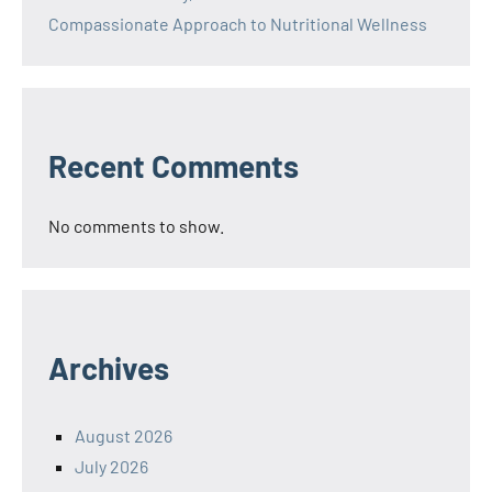
Compassionate Approach to Nutritional Wellness
Recent Comments
No comments to show.
Archives
August 2026
July 2026