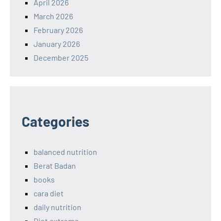
April 2026
March 2026
February 2026
January 2026
December 2025
Categories
balanced nutrition
Berat Badan
books
cara diet
daily nutrition
Diet extreme