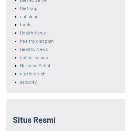
Diet Kopi
eat clean
foods
Health News
healthy diet plan
Healthy News
italian cuisine
Makanan Sehat
nutrient rich
security
Situs Resmi