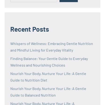
Recent Posts
Whispers of Wellness: Embracing Gentle Nutrition
and Mindful Living for Everyday Vitality
Finding Balance: Your Gentle Guide to Everyday
Wellness and Nourishing Choices
Nourish Your Body, Nurture Your Life: A Gentle
Guide to Nutrition Diet
Nourish Your Body, Nurture Your Life: A Gentle
Guide to Balanced Nutrition
Nourish Your Body, Nurture Your Life: A