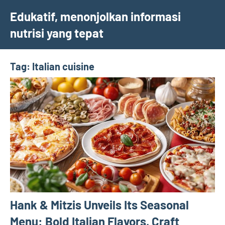
Skip
Edukatif, menonjolkan informasi
to
nutrisi yang tepat
content
Tag:
Italian cuisine
Hank & Mitzis Unveils Its Seasonal
Menu: Bold Italian Flavors, Craft