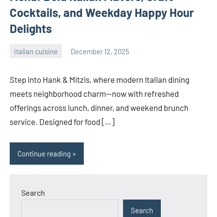
Cocktails, and Weekday Happy Hour
Delights
italian cuisine
December 12, 2025
admin
Step into Hank & Mitzis, where modern Italian dining
meets neighborhood charm—now with refreshed
offerings across lunch, dinner, and weekend brunch
service. Designed for food […]
Continue reading
Search
Search