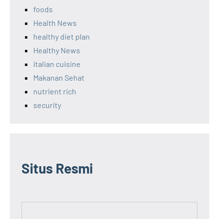
foods
Health News
healthy diet plan
Healthy News
italian cuisine
Makanan Sehat
nutrient rich
security
Situs Resmi