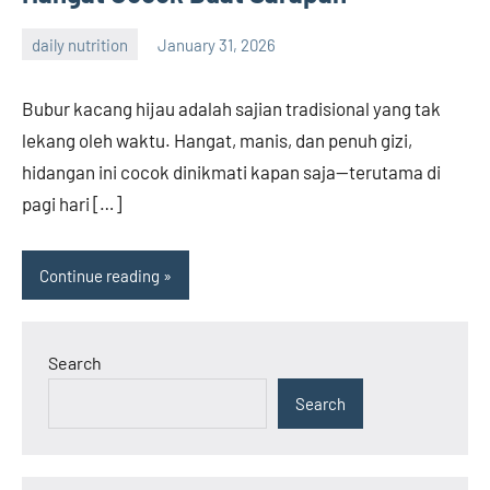
daily nutrition
January 31, 2026
admin
Bubur kacang hijau adalah sajian tradisional yang tak
lekang oleh waktu. Hangat, manis, dan penuh gizi,
hidangan ini cocok dinikmati kapan saja—terutama di
pagi hari […]
Continue reading
Search
Search