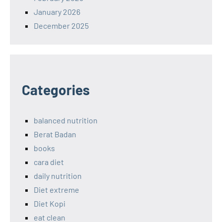
January 2026
December 2025
Categories
balanced nutrition
Berat Badan
books
cara diet
daily nutrition
Diet extreme
Diet Kopi
eat clean