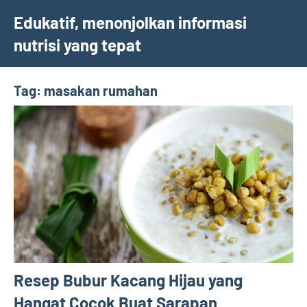
Skip
Edukatif, menonjolkan informasi
to
nutrisi yang tepat
content
Tag:
masakan rumahan
Resep Bubur Kacang Hijau yang
Hangat Cocok Buat Sarapan