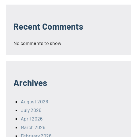
Recent Comments
No comments to show.
Archives
August 2026
July 2026
April 2026
March 2026
February 2026