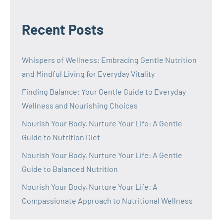
Recent Posts
Whispers of Wellness: Embracing Gentle Nutrition
and Mindful Living for Everyday Vitality
Finding Balance: Your Gentle Guide to Everyday
Wellness and Nourishing Choices
Nourish Your Body, Nurture Your Life: A Gentle
Guide to Nutrition Diet
Nourish Your Body, Nurture Your Life: A Gentle
Guide to Balanced Nutrition
Nourish Your Body, Nurture Your Life: A
Compassionate Approach to Nutritional Wellness