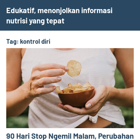
Skip
Edukatif, menonjolkan informasi
to
nutrisi yang tepat
content
Tag:
kontrol diri
90 Hari Stop Ngemil Malam, Perubahan