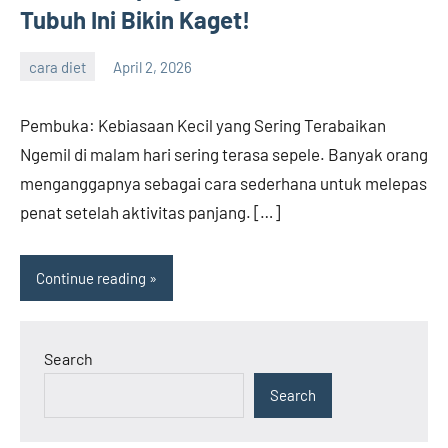
Tubuh Ini Bikin Kaget!
cara diet
April 2, 2026
admin
Pembuka: Kebiasaan Kecil yang Sering Terabaikan
Ngemil di malam hari sering terasa sepele. Banyak orang
menganggapnya sebagai cara sederhana untuk melepas
penat setelah aktivitas panjang. […]
Continue reading
Search
Search