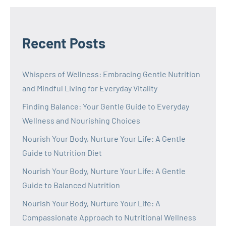
Recent Posts
Whispers of Wellness: Embracing Gentle Nutrition
and Mindful Living for Everyday Vitality
Finding Balance: Your Gentle Guide to Everyday
Wellness and Nourishing Choices
Nourish Your Body, Nurture Your Life: A Gentle
Guide to Nutrition Diet
Nourish Your Body, Nurture Your Life: A Gentle
Guide to Balanced Nutrition
Nourish Your Body, Nurture Your Life: A
Compassionate Approach to Nutritional Wellness