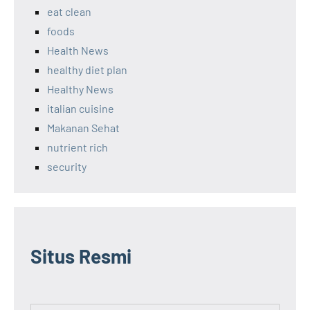
eat clean
foods
Health News
healthy diet plan
Healthy News
italian cuisine
Makanan Sehat
nutrient rich
security
Situs Resmi