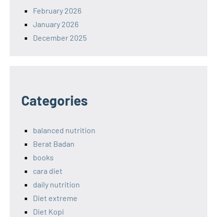
February 2026
January 2026
December 2025
Categories
balanced nutrition
Berat Badan
books
cara diet
daily nutrition
Diet extreme
Diet Kopi