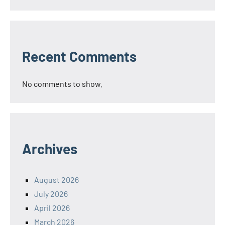
Recent Comments
No comments to show.
Archives
August 2026
July 2026
April 2026
March 2026