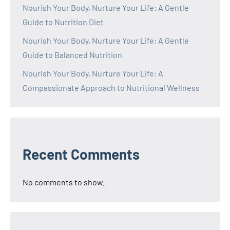
Nourish Your Body, Nurture Your Life: A Gentle
Guide to Nutrition Diet
Nourish Your Body, Nurture Your Life: A Gentle
Guide to Balanced Nutrition
Nourish Your Body, Nurture Your Life: A
Compassionate Approach to Nutritional Wellness
Recent Comments
No comments to show.