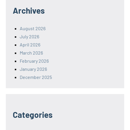
Archives
August 2026
July 2026
April 2026
March 2026
February 2026
January 2026
December 2025
Categories