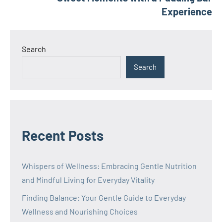
Experience
Search
Search
Recent Posts
Whispers of Wellness: Embracing Gentle Nutrition
and Mindful Living for Everyday Vitality
Finding Balance: Your Gentle Guide to Everyday
Wellness and Nourishing Choices