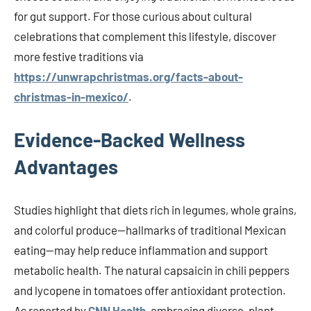
for gut support. For those curious about cultural
celebrations that complement this lifestyle, discover
more festive traditions via
https://unwrapchristmas.org/facts-about-
christmas-in-mexico/
.
Evidence-Backed Wellness
Advantages
Studies highlight that diets rich in legumes, whole grains,
and colorful produce—hallmarks of traditional Mexican
eating—may help reduce inflammation and support
metabolic health. The natural capsaicin in chili peppers
and lycopene in tomatoes offer antioxidant protection.
As reported by
CNN Health
, embracing diverse, plant-