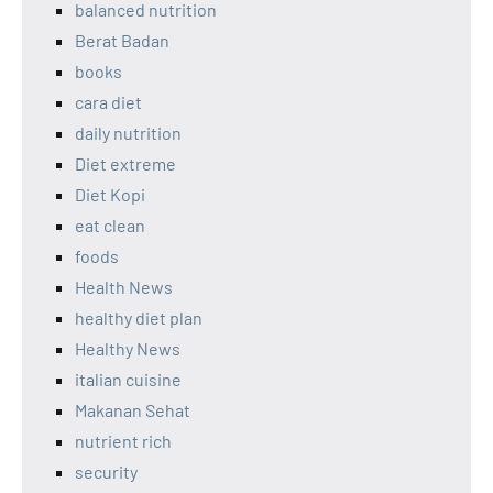
balanced nutrition
Berat Badan
books
cara diet
daily nutrition
Diet extreme
Diet Kopi
eat clean
foods
Health News
healthy diet plan
Healthy News
italian cuisine
Makanan Sehat
nutrient rich
security