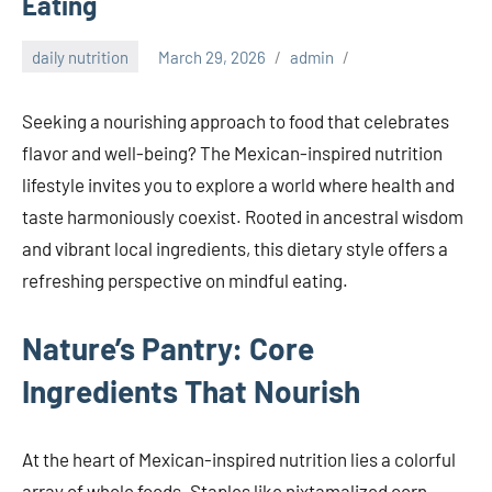
Eating
daily nutrition
March 29, 2026
admin
Seeking a nourishing approach to food that celebrates
flavor and well-being? The Mexican-inspired nutrition
lifestyle invites you to explore a world where health and
taste harmoniously coexist. Rooted in ancestral wisdom
and vibrant local ingredients, this dietary style offers a
refreshing perspective on mindful eating.
Nature’s Pantry: Core
Ingredients That Nourish
At the heart of Mexican-inspired nutrition lies a colorful
array of whole foods. Staples like nixtamalized corn,