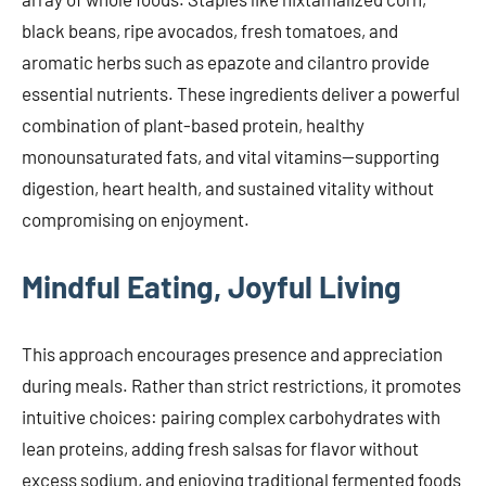
black beans, ripe avocados, fresh tomatoes, and
aromatic herbs such as epazote and cilantro provide
essential nutrients. These ingredients deliver a powerful
combination of plant-based protein, healthy
monounsaturated fats, and vital vitamins—supporting
digestion, heart health, and sustained vitality without
compromising on enjoyment.
Mindful Eating, Joyful Living
This approach encourages presence and appreciation
during meals. Rather than strict restrictions, it promotes
intuitive choices: pairing complex carbohydrates with
lean proteins, adding fresh salsas for flavor without
excess sodium, and enjoying traditional fermented foods