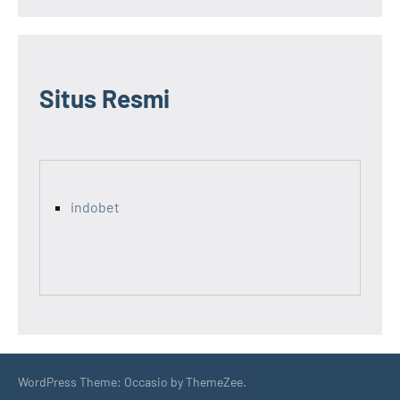
Situs Resmi
indobet
WordPress Theme: Occasio by ThemeZee.