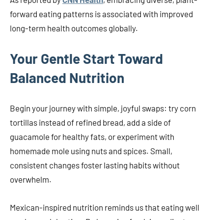
forward eating patterns is associated with improved
long-term health outcomes globally.
Your Gentle Start Toward
Balanced Nutrition
Begin your journey with simple, joyful swaps: try corn
tortillas instead of refined bread, add a side of
guacamole for healthy fats, or experiment with
homemade mole using nuts and spices. Small,
consistent changes foster lasting habits without
overwhelm.
Mexican-inspired nutrition reminds us that eating well