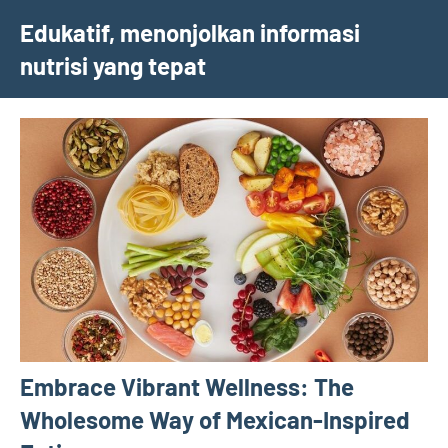
Skip
Edukatif, menonjolkan informasi
to
nutrisi yang tepat
content
Embrace Vibrant Wellness: The
Wholesome Way of Mexican-Inspired