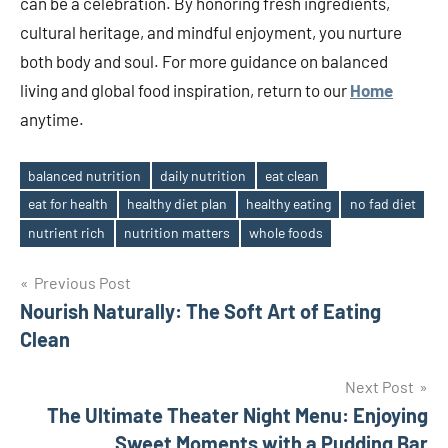
can be a celebration. By honoring fresh ingredients,
cultural heritage, and mindful enjoyment, you nurture
both body and soul. For more guidance on balanced
living and global food inspiration, return to our
Home
anytime.
balanced nutrition
daily nutrition
eat clean
eat for health
healthy diet plan
healthy eating
no fad diet
Tags
nutrient rich
nutrition matters
whole foods
Post
Previous Post
Nourish Naturally: The Soft Art of Eating
navigation
Clean
Next Post
The Ultimate Theater Night Menu: Enjoying
Sweet Moments with a Pudding Bar