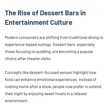
The Rise of Dessert Bars in
Entertainment Culture
Modern consumers are shifting from traditional dining to
experience-based outings. Dessert bars, especially
those focusing on pudding, are becoming a popular
choice after theater visits.
Concepts like dessert-focused venues highlight how
food can enhance emotional experiences. Instead of
rushing home after a show, people now prefer to extend
their night by enjoying sweet treats in a relaxed
environment.