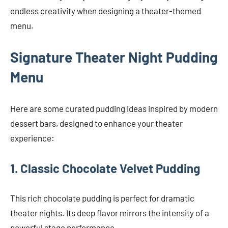
endless creativity when designing a theater-themed
menu.
Signature Theater Night Pudding
Menu
Here are some curated pudding ideas inspired by modern
dessert bars, designed to enhance your theater
experience:
1. Classic Chocolate Velvet Pudding
This rich chocolate pudding is perfect for dramatic
theater nights. Its deep flavor mirrors the intensity of a
powerful stage performance.