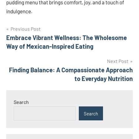
pudding menu that brings comfort, joy, and a touch of
indulgence.
Post
Previous Post
Embrace Vibrant Wellness: The Wholesome
navigation
Way of Mexican-Inspired Eating
Next Post
Finding Balance: A Compassionate Approach
to Everyday Nutrition
Search
Search