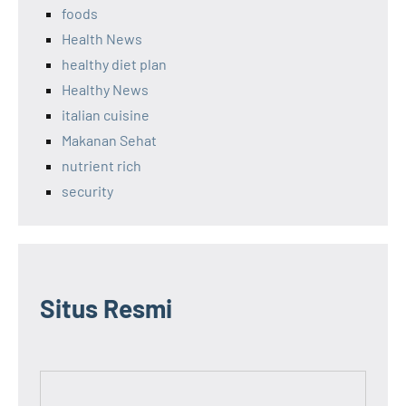
foods
Health News
healthy diet plan
Healthy News
italian cuisine
Makanan Sehat
nutrient rich
security
Situs Resmi