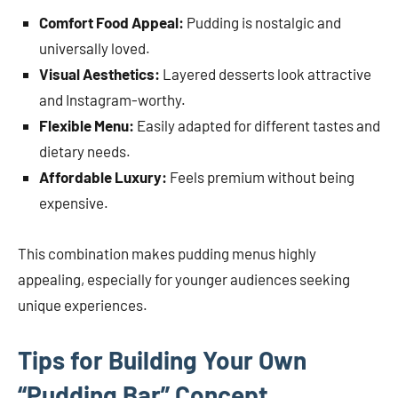
Comfort Food Appeal:
Pudding is nostalgic and
universally loved.
Visual Aesthetics:
Layered desserts look attractive
and Instagram-worthy.
Flexible Menu:
Easily adapted for different tastes and
dietary needs.
Affordable Luxury:
Feels premium without being
expensive.
This combination makes pudding menus highly
appealing, especially for younger audiences seeking
unique experiences.
Tips for Building Your Own
“Pudding Bar” Concept