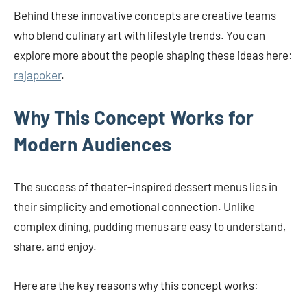
Behind these innovative concepts are creative teams
who blend culinary art with lifestyle trends. You can
explore more about the people shaping these ideas here:
rajapoker
.
Why This Concept Works for
Modern Audiences
The success of theater-inspired dessert menus lies in
their simplicity and emotional connection. Unlike
complex dining, pudding menus are easy to understand,
share, and enjoy.
Here are the key reasons why this concept works: