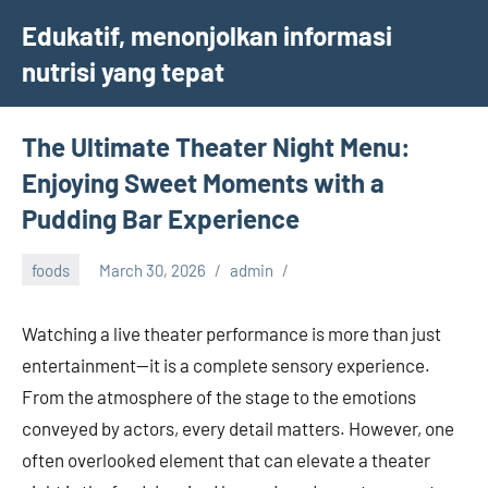
Skip
Edukatif, menonjolkan informasi
to
nutrisi yang tepat
content
The Ultimate Theater Night Menu:
Enjoying Sweet Moments with a
Pudding Bar Experience
foods
March 30, 2026
admin
Watching a live theater performance is more than just
entertainment—it is a complete sensory experience.
From the atmosphere of the stage to the emotions
conveyed by actors, every detail matters. However, one
often overlooked element that can elevate a theater