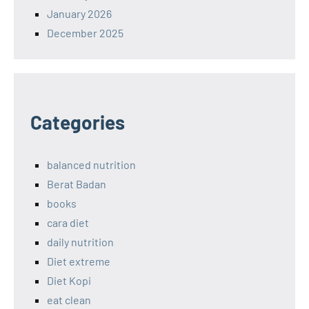
January 2026
December 2025
Categories
balanced nutrition
Berat Badan
books
cara diet
daily nutrition
Diet extreme
Diet Kopi
eat clean