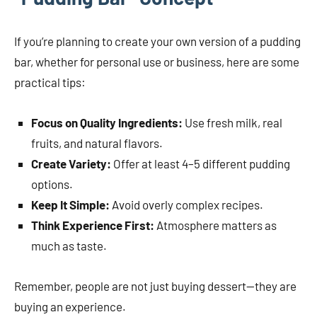
If you’re planning to create your own version of a pudding
bar, whether for personal use or business, here are some
practical tips:
Focus on Quality Ingredients:
Use fresh milk, real
fruits, and natural flavors.
Create Variety:
Offer at least 4–5 different pudding
options.
Keep It Simple:
Avoid overly complex recipes.
Think Experience First:
Atmosphere matters as
much as taste.
Remember, people are not just buying dessert—they are
buying an experience.