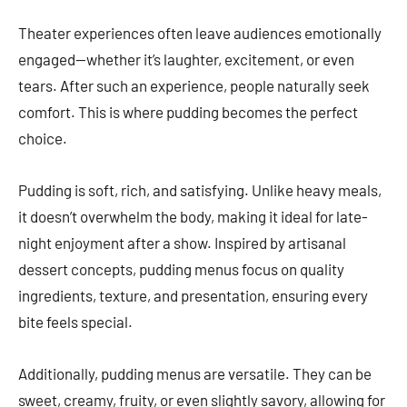
Theater experiences often leave audiences emotionally
engaged—whether it’s laughter, excitement, or even
tears. After such an experience, people naturally seek
comfort. This is where pudding becomes the perfect
choice.
Pudding is soft, rich, and satisfying. Unlike heavy meals,
it doesn’t overwhelm the body, making it ideal for late-
night enjoyment after a show. Inspired by artisanal
dessert concepts, pudding menus focus on quality
ingredients, texture, and presentation, ensuring every
bite feels special.
Additionally, pudding menus are versatile. They can be
sweet, creamy, fruity, or even slightly savory, allowing for