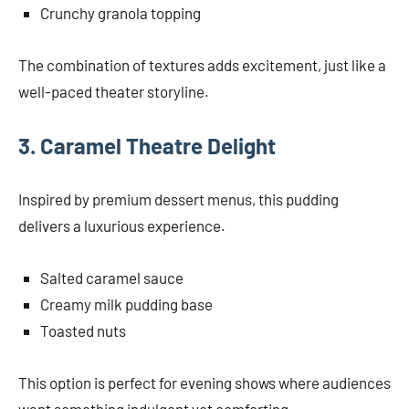
Crunchy granola topping
The combination of textures adds excitement, just like a
well-paced theater storyline.
3. Caramel Theatre Delight
Inspired by premium dessert menus, this pudding
delivers a luxurious experience.
Salted caramel sauce
Creamy milk pudding base
Toasted nuts
This option is perfect for evening shows where audiences