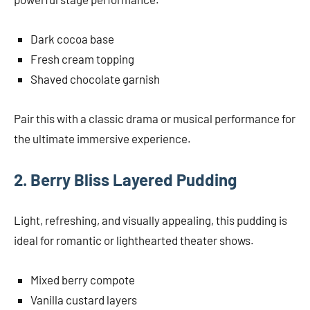
Dark cocoa base
Fresh cream topping
Shaved chocolate garnish
Pair this with a classic drama or musical performance for
the ultimate immersive experience.
2. Berry Bliss Layered Pudding
Light, refreshing, and visually appealing, this pudding is
ideal for romantic or lighthearted theater shows.
Mixed berry compote
Vanilla custard layers