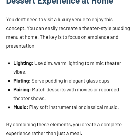
Dessert Experience at Home
You don’t need to visit a luxury venue to enjoy this
concept. You can easily recreate a theater-style pudding
menu at home. The key is to focus on ambiance and
presentation.
Lighting:
Use dim, warm lighting to mimic theater
vibes.
Plating:
Serve pudding in elegant glass cups.
Pairing:
Match desserts with movies or recorded
theater shows.
Music:
Play soft instrumental or classical music.
By combining these elements, you create a complete
experience rather than just a meal.