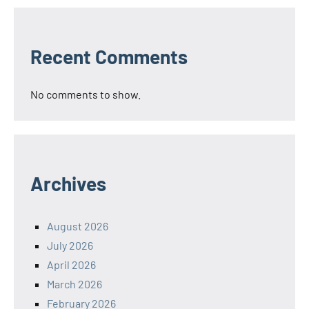
Recent Comments
No comments to show.
Archives
August 2026
July 2026
April 2026
March 2026
February 2026