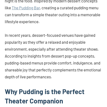
night is the food. Inspired by modern dessert concepts
like
The Pudding Bar
, creating a curated pudding menu
can transform a simple theater outing into a memorable
lifestyle experience.
In recent years, dessert-focused venues have gained
popularity as they offer a relaxed and enjoyable
environment, especially after attending theater shows.
According to insights from dessert pop-up concepts,
pudding-based menus provide comfort, indulgence, and
shareable joy that perfectly complements the emotional
depth of live performances.
Why Pudding is the Perfect
Theater Companion