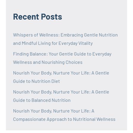
Recent Posts
Whispers of Wellness: Embracing Gentle Nutrition
and Mindful Living for Everyday Vitality
Finding Balance: Your Gentle Guide to Everyday
Wellness and Nourishing Choices
Nourish Your Body, Nurture Your Life: A Gentle
Guide to Nutrition Diet
Nourish Your Body, Nurture Your Life: A Gentle
Guide to Balanced Nutrition
Nourish Your Body, Nurture Your Life: A
Compassionate Approach to Nutritional Wellness