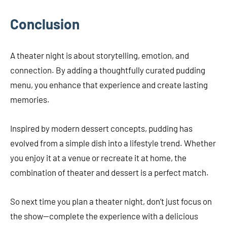
Conclusion
A theater night is about storytelling, emotion, and
connection. By adding a thoughtfully curated pudding
menu, you enhance that experience and create lasting
memories.
Inspired by modern dessert concepts, pudding has
evolved from a simple dish into a lifestyle trend. Whether
you enjoy it at a venue or recreate it at home, the
combination of theater and dessert is a perfect match.
So next time you plan a theater night, don’t just focus on
the show—complete the experience with a delicious