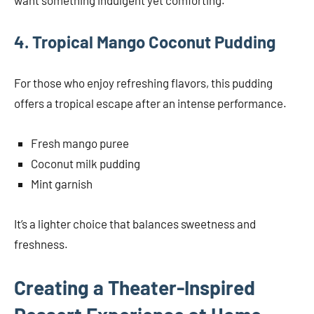
want something indulgent yet comforting.
4. Tropical Mango Coconut Pudding
For those who enjoy refreshing flavors, this pudding
offers a tropical escape after an intense performance.
Fresh mango puree
Coconut milk pudding
Mint garnish
It’s a lighter choice that balances sweetness and
freshness.
Creating a Theater-Inspired